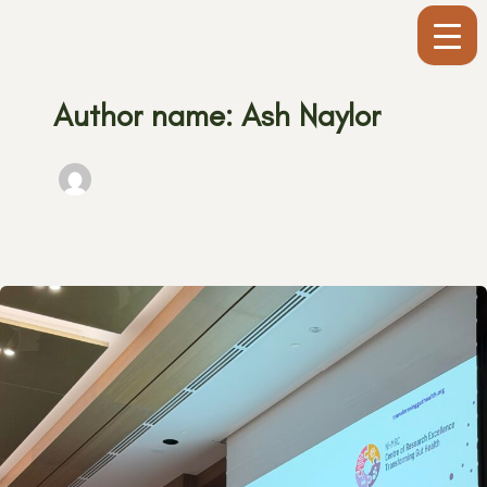
Skip
to
content
Author name: Ash Naylor