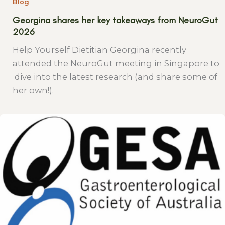
Blog
Georgina shares her key takeaways from NeuroGut
2026
Help Yourself Dietitian Georgina recently
attended the NeuroGut meeting in Singapore to
dive into the latest research (and share some of
her own!).