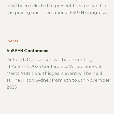
have been selected to present their research at
the prestigious international ESPEN Congress.
Events
AuSPEN Conference
Dr Kerith Duncanson will be presenting
at AuSPEN 2025 Conference: Where Survival
Meets Nutrition. This years event will be held
at The Hilton Sydney from 6th to 8th November
2025.