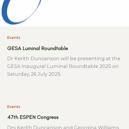
Events
GESA Luminal Roundtable
Dr Kerith Duncanson will be presenting at the
GESA Inaugural Luminal Roundtable 2025 on
Saturday, 26 July 2025.
Events
47th ESPEN Congress
Drs Kerith Duncanson and Georgina Williams