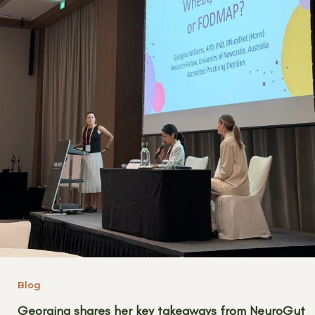
Blog
Georgina shares her key takeaways from NeuroGut