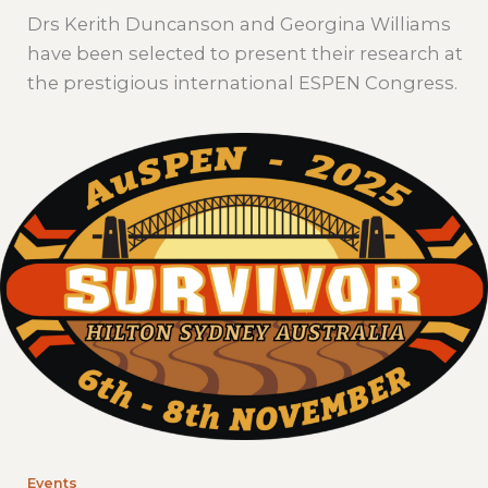
Drs Kerith Duncanson and Georgina Williams
have been selected to present their research at
the prestigious international ESPEN Congress.
Events