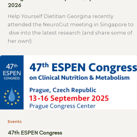
2026
Help Yourself Dietitian Georgina recently
attended the NeuroGut meeting in Singapore to
dive into the latest research (and share some of
her own!).
Events
47th ESPEN Congress