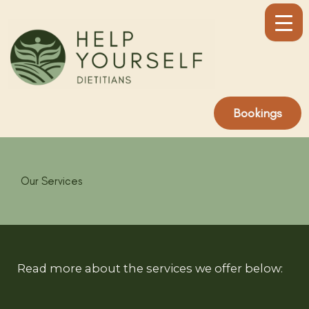
Skip
to
content
Bookings
Our Services
Read more about the services we offer below: