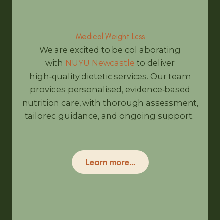
Medical Weight Loss
We are excited to be collaborating
with
NUYU Newcastle
to deliver
high‑quality dietetic services. Our team
provides personalised, evidence‑based
nutrition care, with thorough assessment,
tailored guidance, and ongoing support.
Learn more…