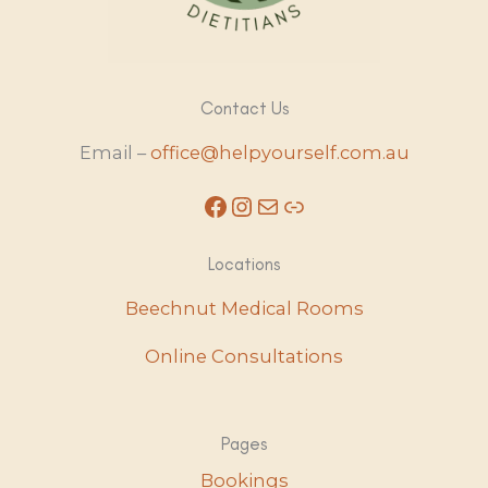
Contact Us
Email –
office@helpyourself.com.au
Facebook
Instagram
Mail
Link
Locations
Beechnut Medical Rooms
Online Consultations
Pages
Bookings