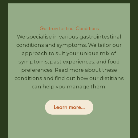
Gastrointestinal Conditions
We specialise in various gastrointestinal
conditions and symptoms. We tailor our
approach to suit your unique mix of
symptoms, past experiences, and food
preferences. Read more about these
conditions and find out how our dietitians
can help you manage them.
Learn more…