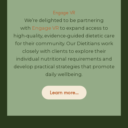
Engage VR
We’re delighted to be partnering
with
Engage VR
to expand access to
high‑quality, evidence‑guided dietetic care
for their community. Our Dietitians work
closely with clients to explore their
individual nutritional requirements and
develop practical strategies that promote
daily wellbeing.
Learn more…