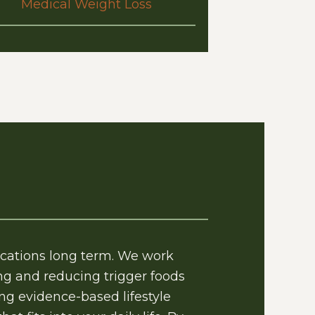
Medical Weight Loss
ications long term. We work
g and reducing trigger foods
ing evidence-based lifestyle