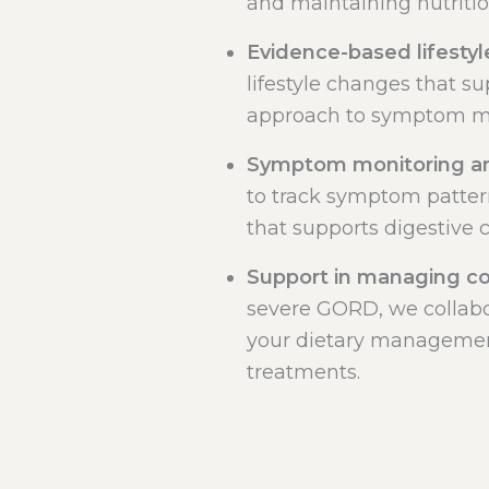
and maintaining nutriti
Evidence-based lifestyl
lifestyle changes that su
approach to symptom 
Symptom monitoring an
to track symptom patter
that supports digestive 
Support in managing c
severe GORD, we collabo
your dietary managemen
treatments.