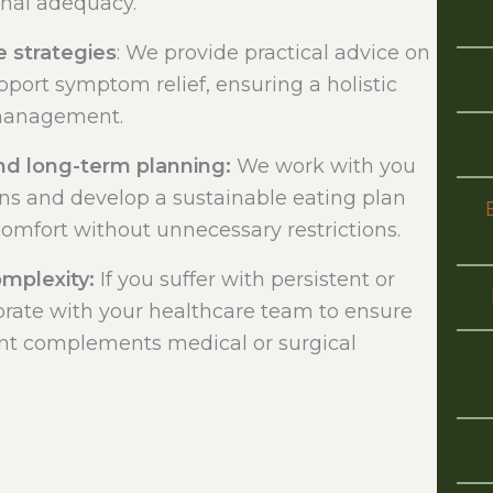
onal adequacy.
e strategies
: We provide practical advice on
pport symptom relief, ensuring a holistic
management.
d long-term planning:
We work with you
ns and develop a sustainable eating plan
comfort without unnecessary restrictions.
omplexity:
If you suffer with persistent or
rate with your healthcare team to ensure
t complements medical or surgical