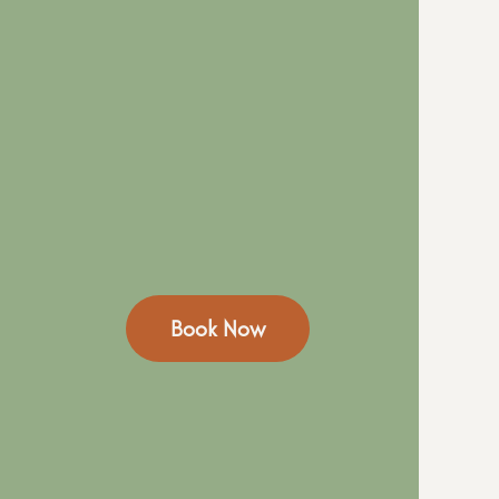
Book Now