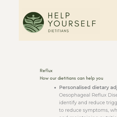
Skip
to
content
Reflux
How our dietitians can help you
Personalised dietary a
Oesophageal Reflux Di
identify and reduce trig
to reduce symptoms, whil