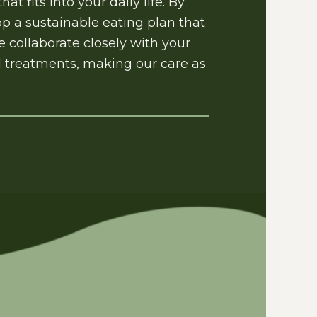
t fits into your daily life. By
p a sustainable eating plan that
 collaborate closely with your
al treatments, making our care as