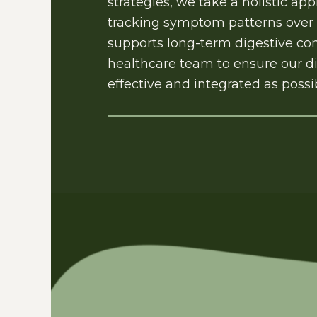
strategies, we take a holistic appr
tracking symptom patterns over 
supports long-term digestive com
healthcare team to ensure our di
effective and integrated as possi