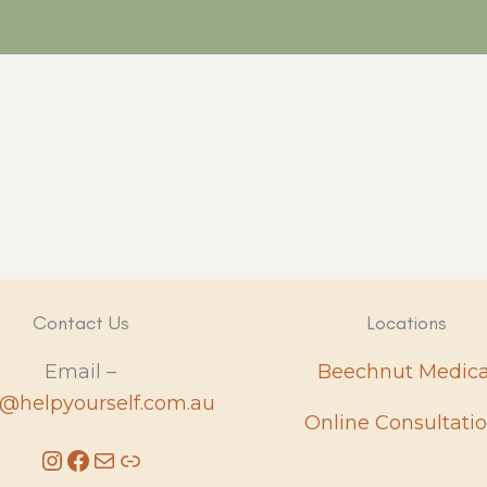
Contact Us
Locations
Email –
Beechnut Medica
e@helpyourself.com.au
Online Consultati
Instagram
Facebook
Mail
Link