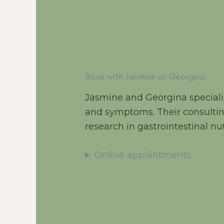
Book with Jasmine or Georgina
Jasmine and Georgina specialis
and symptoms. Their consultin
research in gastrointestinal nut
Online appointments