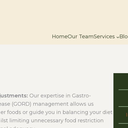
Home
Our Team
Services
Blo
djustments:
Our expertise in Gastro-
sease (GORD) management allows us
ger foods or guide you in balancing your diet
st limiting unnecessary food restriction