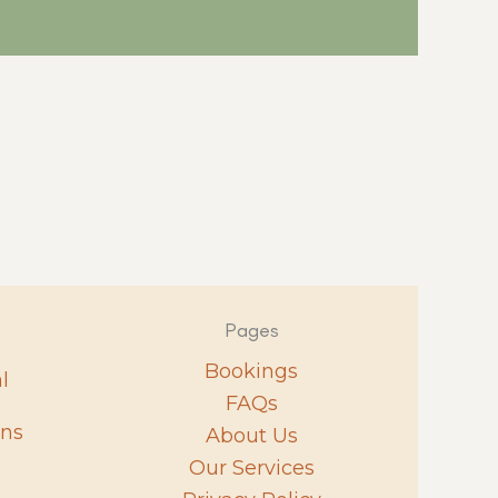
Pages
Bookings
l
FAQs
ons
About Us
Our Services