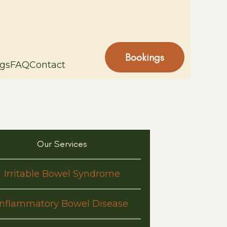
Bookings
gs
FAQ
Contact
Our Services
Irritable Bowel Syndrome
Inflammatory Bowel Disease