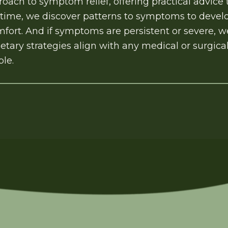
oach to symptom relief, offering practical advice tha
time, we discover patterns to symptoms to develo
fort. And if symptoms are persistent or severe, we
etary strategies align with any medical or surgic
ble.