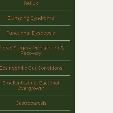
Reflux
Dumping Syndrome
Functional Dyspepsia
Bowel Surgery Preparation &
Recovery
Eosinophilic Gut Conditions
Small Intestinal Bacterial
Overgrowth
Gastroparesis