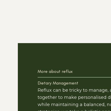
More about reflux
Dietary Management
Reflux can be tricky to manage,
together to make personalised d
while maintaining a balanced, nu