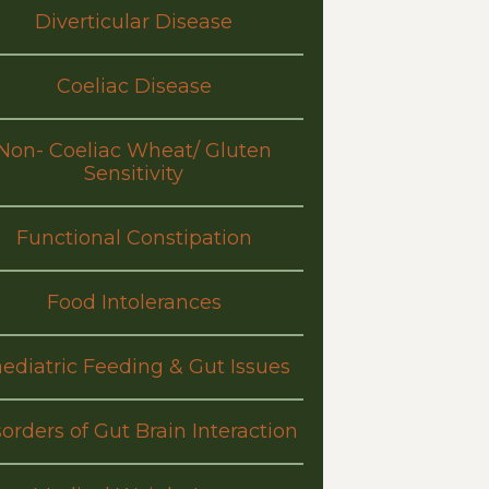
Diverticular Disease
Coeliac Disease
Non- Coeliac Wheat/ Gluten
Sensitivity
Functional Constipation
Food Intolerances
ediatric Feeding & Gut Issues
orders of Gut Brain Interaction