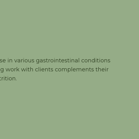
e in various gastrointestinal conditions
g work with clients complements their
rition.