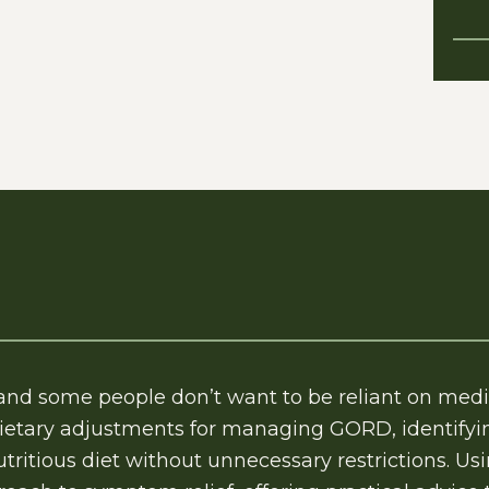
 and some people don’t want to be reliant on med
ietary adjustments for managing GORD, identifyin
tritious diet without unnecessary restrictions. Us