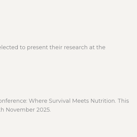
cted to present their research at the
nference: Where Survival Meets Nutrition. This
 8th November 2025.