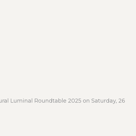
ural Luminal Roundtable 2025 on Saturday, 26