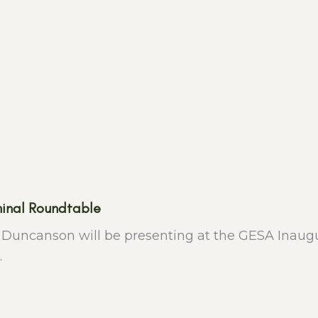
inal Roundtable
h Duncanson will be presenting at the GESA Inaug
.