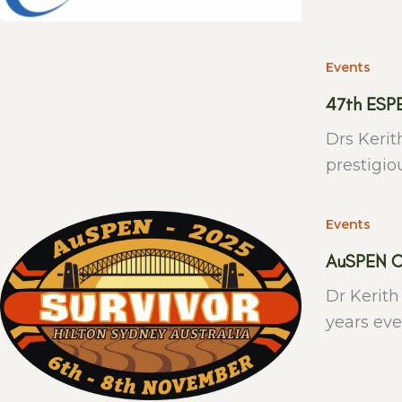
Events
47th ESP
Drs Kerit
prestigio
Events
AuSPEN C
Dr Kerith
years eve