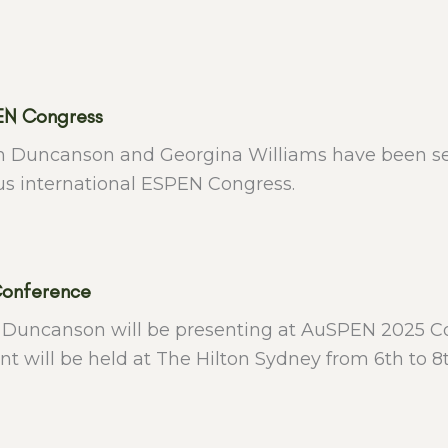
EN Congress
h Duncanson and Georgina Williams have been sele
us international ESPEN Congress.
onference
 Duncanson will be presenting at AuSPEN 2025 Co
nt will be held at The Hilton Sydney from 6th to