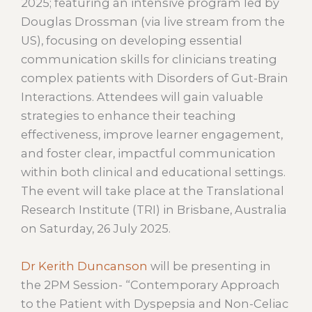
2025; featuring an intensive program led by
Douglas Drossman (via live stream from the
US), focusing on developing essential
communication skills for clinicians treating
complex patients with Disorders of Gut-Brain
Interactions. Attendees will gain valuable
strategies to enhance their teaching
effectiveness, improve learner engagement,
and foster clear, impactful communication
within both clinical and educational settings.
The event will take place at the Translational
Research Institute (TRI) in Brisbane, Australia
on Saturday, 26 July 2025.
Dr Kerith Duncanson
will be presenting in
the 2PM Session- “Contemporary Approach
to the Patient with Dyspepsia and Non-Celiac