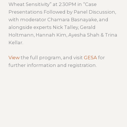
Wheat Sensitivity” at 2:30PM in “Case
Presentations Followed by Panel Discussion,
with moderator Chamara Basnayake, and
alongside experts Nick Talley, Gerald
Holtmann, Hannah Kim, Ayesha Shah & Trina
Kellar.
View
the full program, and visit
GESA
for
further information and registration.