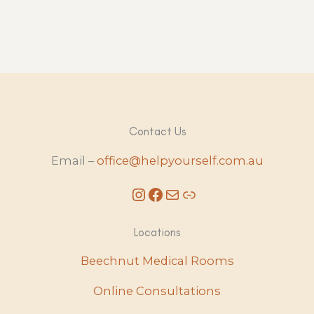
Contact Us
Email –
office@helpyourself.com.au
Instagram
Facebook
Mail
Link
Locations
Beechnut Medical Rooms
Online Consultations