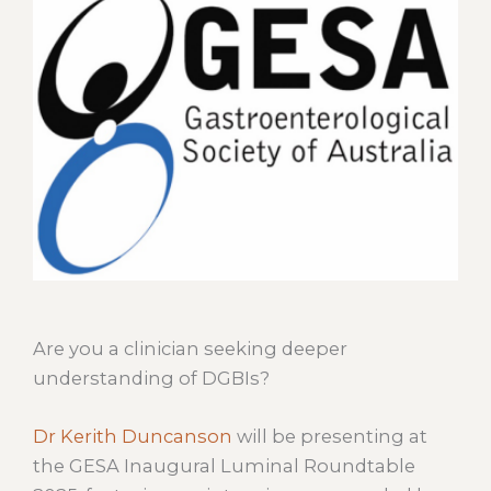
Are you a clinician seeking deeper
understanding of DGBIs?
Dr Kerith Duncanson
will be presenting at
the GESA Inaugural Luminal Roundtable